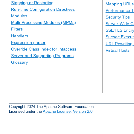
Stopping or Restarting
Mapping URLs 
Run-time Configuration Directives
Performance T
Modules
Security Tips
Multi-Processing Modules (MPMs)
Server-Wide Co
Filters
SSL/TLS Encry
Handlers
Suexec Executi
Expression parser
URL Rewriting 
Override Class Index for .htaccess
Virtual Hosts
Server and Supporting Programs
Glossary
Copyright 2024 The Apache Software Foundation.
Licensed under the
Apache License, Version 2.0
.