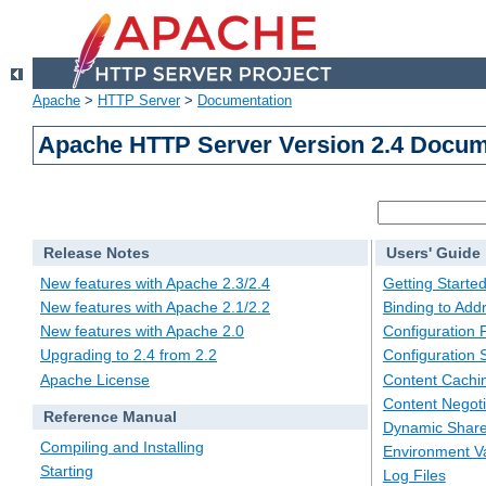
Apache
>
HTTP Server
>
Documentation
Apache HTTP Server Version 2.4 Docum
Release Notes
Users' Guide
New features with Apache 2.3/2.4
Getting Starte
New features with Apache 2.1/2.2
Binding to Add
New features with Apache 2.0
Configuration F
Upgrading to 2.4 from 2.2
Configuration 
Apache License
Content Cachi
Content Negoti
Reference Manual
Dynamic Share
Compiling and Installing
Environment Va
Starting
Log Files